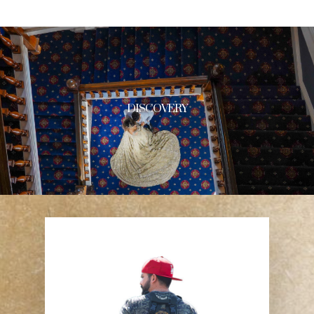
DISCOVERY