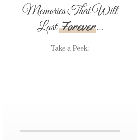
Memories That Will
Forever
Last
…
Take a Peek: