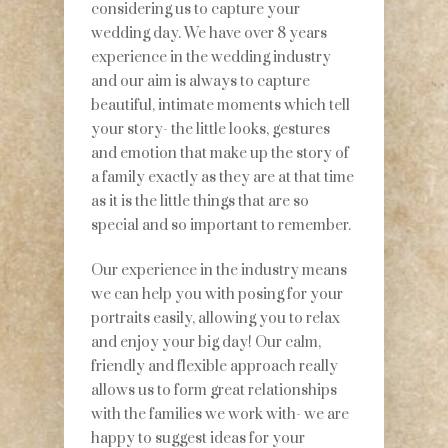
considering us to capture your
wedding day. We have over 8 years
experience in the wedding industry
and our aim is always to capture
beautiful, intimate moments which tell
your story- the little looks, gestures
and emotion that make up the story of
a family exactly as they are at that time
as it is the little things that are so
special and so important to remember.
Our experience in the industry means
we can help you with posing for your
portraits easily, allowing you to relax
and enjoy your big day! Our calm,
friendly and flexible approach really
allows us to form great relationships
with the families we work with- we are
happy to suggest ideas for your