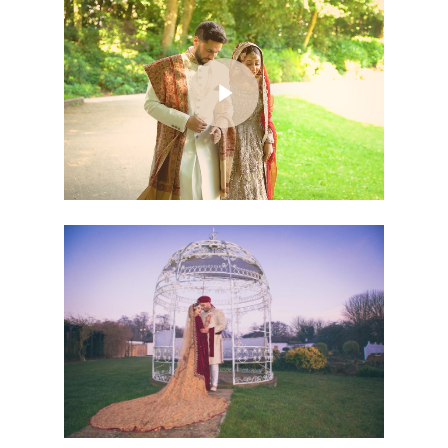
Play Video