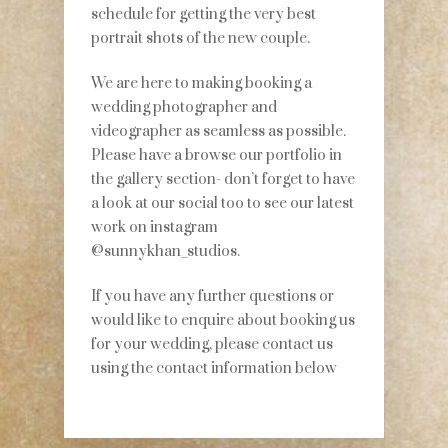
schedule for getting the very best
portrait shots of the new couple.
We are here to making booking a
wedding photographer and
videographer as seamless as possible.
Please have a browse our portfolio in
the gallery section- don’t forget to have
a look at our social too to see our latest
work on instagram
@sunnykhan_studios.
If you have any further questions or
would like to enquire about booking us
for your wedding, please contact us
using the contact information below