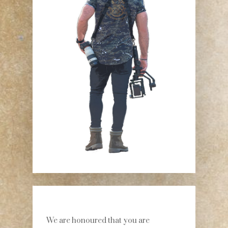
We are honoured that you are