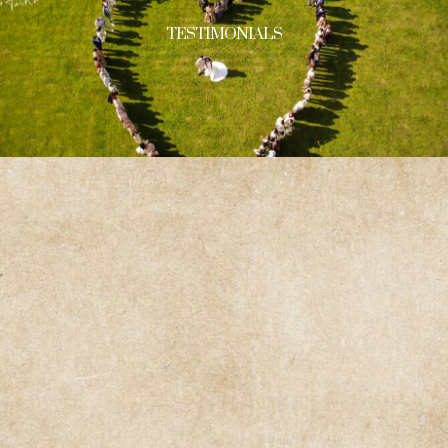
TESTIMONIALS