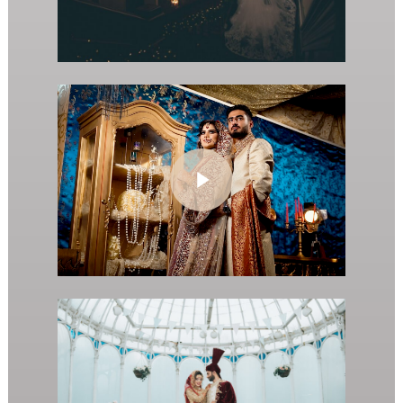
Play Video