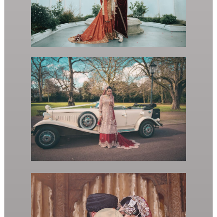
Play Video