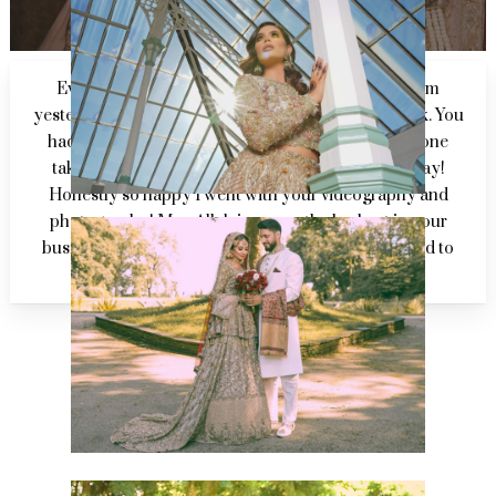
Everyone is buzzing off the mehndi highlights from
yesterday and have nothing but praise for your work. You
had footage in there that I couldn’t remember anyone
taking and managed to capture it in an amazing way!
Honestly so happy I went with your videography and
photography! May Allah increase the barkaat in your
business and make you successful. Looking forward to
seeing the rest of the footage!