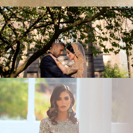
ROMANCE