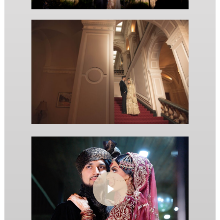
Play Video