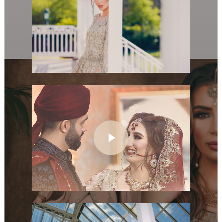
Play Video