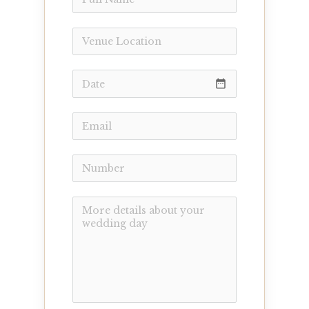
date_range