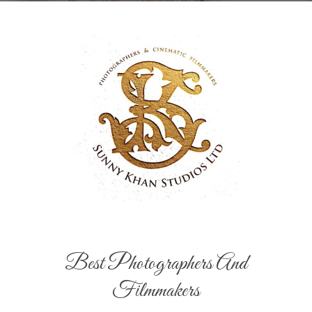
Best Photographers And
Filmmakers