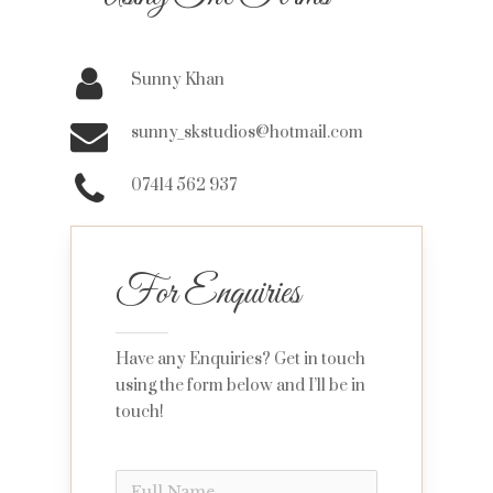
Sunny Khan
sunny_skstudios@hotmail.com
07414 562 937
For Enquiries
Have any Enquiries? Get in touch
using the form below and I’ll be in
touch!