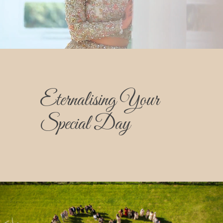
Eternalising Your
Special Day