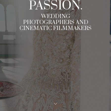
PASSION.
WEDDING
PHOTOGRAPHERS AND
CINEMATIC FILMMAKERS