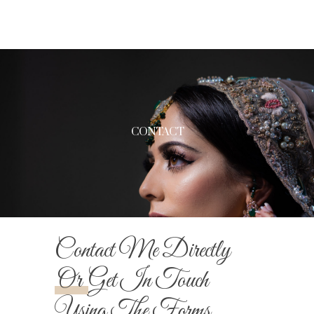
CONTACT
Contact Me Directly
Or
Get In Touch
Using The Forms