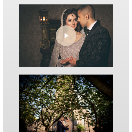
Play Video