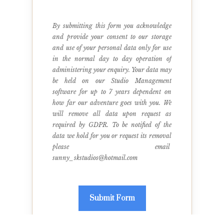
By submitting this form you acknowledge 
and provide your consent to our storage 
and use of your personal data only for use 
in the normal day to day operation of 
administering your enquiry. Your data may 
be held on our Studio Management 
software for up to 7 years dependent on 
how far our adventure goes with you. We 
will remove all data upon request as 
required by GDPR. To be notified of the 
data we hold for you or request its removal 
please email  
sunny_skstudios@hotmail.com
Submit Form