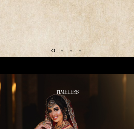
TIMELESS